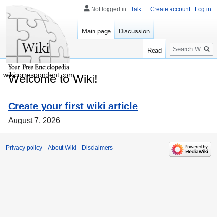
Not logged in
Talk
Create account
Log in
Main page
Discussion
Search
Read
wikicorrespondent.com
Welcome to Wiki!
Create your first wiki article
August 7, 2026
Privacy policy
About Wiki
Disclaimers